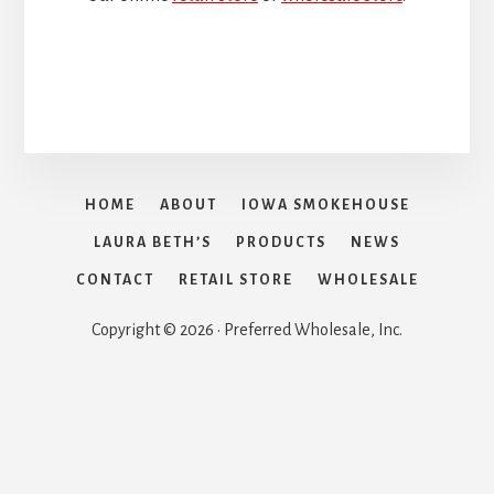
HOME
ABOUT
IOWA SMOKEHOUSE
LAURA BETH’S
PRODUCTS
NEWS
CONTACT
RETAIL STORE
WHOLESALE
Copyright © 2026 · Preferred Wholesale, Inc.