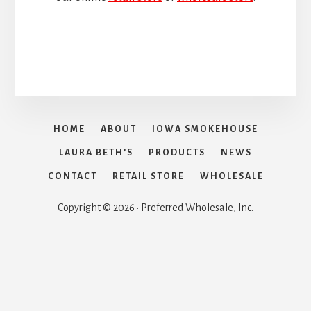
HOME
ABOUT
IOWA SMOKEHOUSE
LAURA BETH’S
PRODUCTS
NEWS
CONTACT
RETAIL STORE
WHOLESALE
Copyright © 2026 · Preferred Wholesale, Inc.