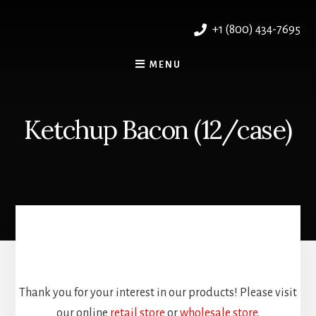
Skip
to
+1 (800) 434-7695
content
MENU
Ketchup Bacon (12/case)
Thank you for your interest in our products! Please visit
our online
retail store
or
wholesale store
.