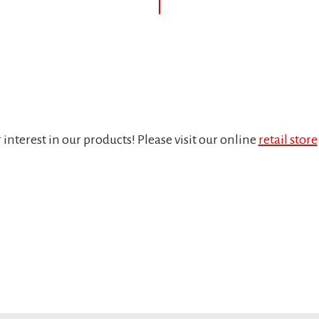
interest in our products! Please visit our online
retail store