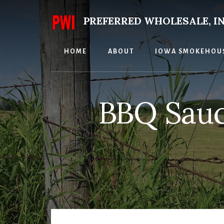
Skip
to
PREFERRED WHOLESALE, IN
content
HOME
ABOUT
IOWA SMOKEHOU
BBQ Sauc