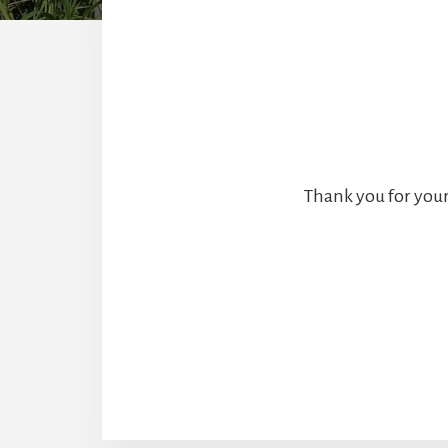
Thank you for your 