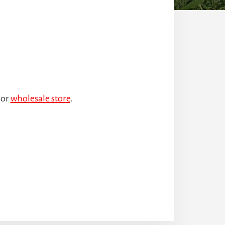
or
wholesale store
.