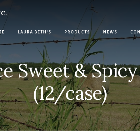
C.
SE
LAURA BETH’S
PRODUCTS
NEWS
CON
e Sweet & Spicy
(12/case)