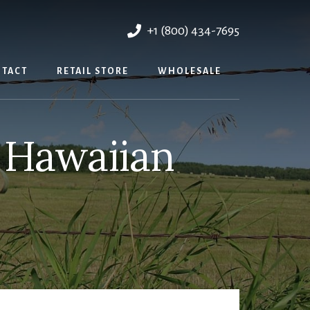
+1 (800) 434-7695
TACT
RETAIL STORE
WHOLESALE
 Hawaiian