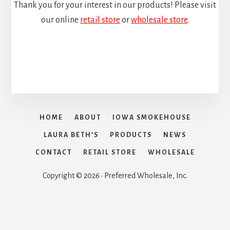
Thank you for your interest in our products! Please visit
our online
retail store
or
wholesale store
.
HOME
ABOUT
IOWA SMOKEHOUSE
LAURA BETH’S
PRODUCTS
NEWS
CONTACT
RETAIL STORE
WHOLESALE
Copyright © 2026 · Preferred Wholesale, Inc.