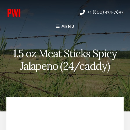
Skip
to
+1 (800) 434-7695
content
MENU
1.5 oz Meat Sticks Spicy
Jalapeno (24/caddy)